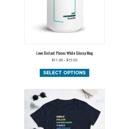
the
product
page
Love Distant Places White Glossy Mug
$
11.00
–
$
15.50
This
product
SELECT OPTIONS
has
multiple
variants.
The
options
may
be
chosen
on