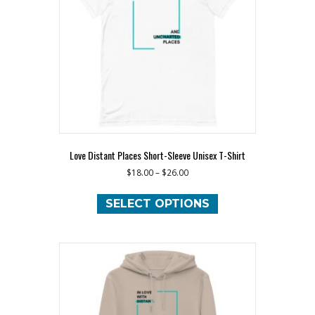
chosen
on
the
product
page
Love Distant Places Short-Sleeve Unisex T-Shirt
$
18.00
–
$
26.00
This
product
SELECT OPTIONS
has
multiple
variants.
The
options
may
be