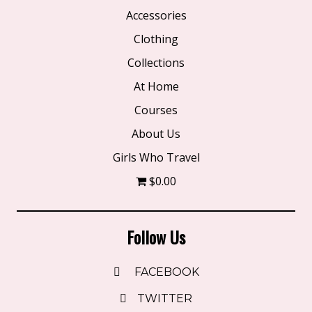
product
Accessories
page
Clothing
Collections
At Home
Courses
About Us
Girls Who Travel
$0.00
Follow Us
FACEBOOK
TWITTER