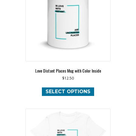
Love Distant Places Mug with Color Inside
$
12.50
This
product
SELECT OPTIONS
has
multiple
variants.
The
options
may
be