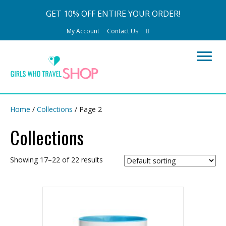
GET 10% OFF ENTIRE YOUR ORDER!
My Account
Contact Us
Home
/
Collections
/ Page 2
Collections
Showing 17–22 of 22 results