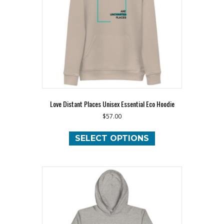
chosen
on
the
product
page
Love Distant Places Unisex Essential Eco Hoodie
$
57.00
This
product
SELECT OPTIONS
has
multiple
variants.
The
options
may
be
chosen