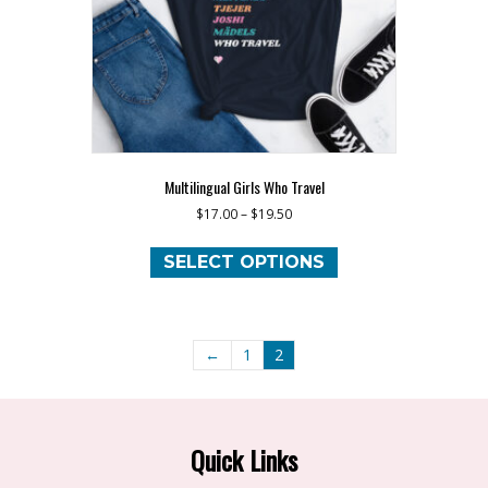
the
product
page
Multilingual Girls Who Travel
$
17.00
–
$
19.50
This
product
SELECT OPTIONS
has
multiple
variants.
The
←
1
2
options
may
be
chosen
Quick Links
on
the