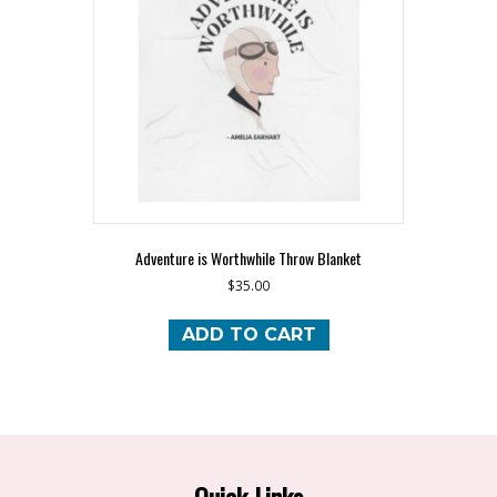
Adventure is Worthwhile Throw Blanket
$
35.00
ADD TO CART
Quick Links