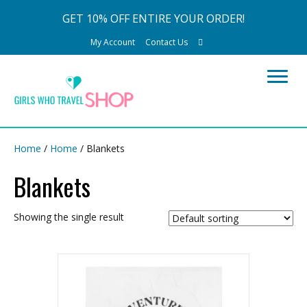
GET 10% OFF ENTIRE YOUR ORDER!
My Account
Contact Us
Home
/
Home
/ Blankets
Blankets
Showing the single result