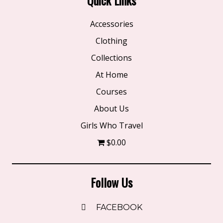
Accessories
Clothing
Collections
At Home
Courses
About Us
Girls Who Travel
$0.00
Follow Us
FACEBOOK