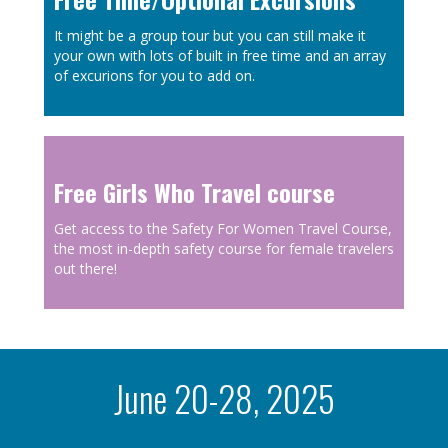
It might be a group tour but you can still make it
your own with lots of built in free time and an array
of excurions for you to add on.
Free Girls Who Travel course
Get access to the
Safety For Women Travel Course,
the most in-depth safety course for female travelers
out there!
June 20-28, 2025