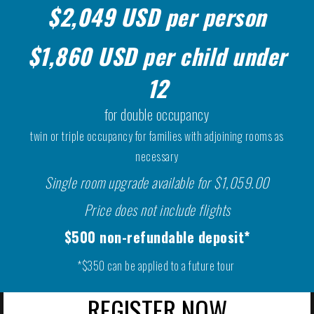
$2,049 USD per person
$1,860 USD per child under
12
for double occupancy
twin or triple occupancy for families with adjoining rooms as
necessary
Single room upgrade available for $1,059.00
Price does not include flights
$500 non-refundable deposit*
*$350 can be applied to a future tour
REGISTER NOW