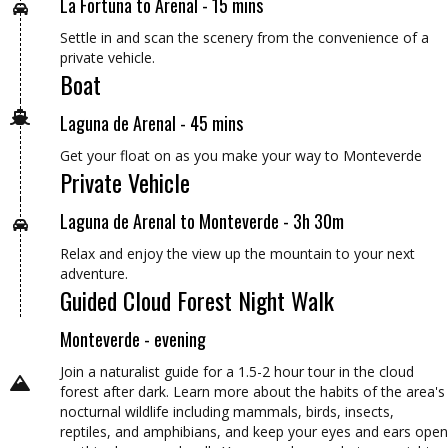
La Fortuna to Arenal - 15 mins
Settle in and scan the scenery from the convenience of a
private vehicle.
Boat
Laguna de Arenal - 45 mins
Get your float on as you make your way to Monteverde
Private Vehicle
Laguna de Arenal to Monteverde - 3h 30m
Relax and enjoy the view up the mountain to your next
adventure.
Guided Cloud Forest Night Walk
Monteverde - evening
Join a naturalist guide for a 1.5-2 hour tour in the cloud
forest after dark. Learn more about the habits of the area's
nocturnal wildlife including mammals, birds, insects,
reptiles, and amphibians, and keep your eyes and ears open