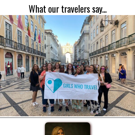
What our travelers say...