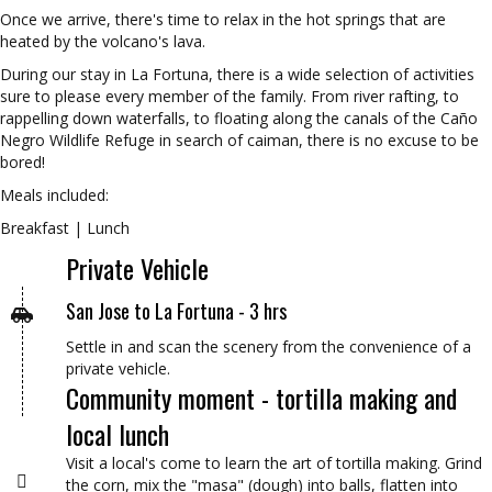
Once we arrive, there's time to relax in the hot springs that are
heated by the volcano's lava.
During our stay in La Fortuna, there is a wide selection of activities
sure to please every member of the family. From river rafting, to
rappelling down waterfalls, to floating along the canals of the Caño
Negro Wildlife Refuge in search of caiman, there is no excuse to be
bored!
Meals included:
Breakfast | Lunch
Private Vehicle
San Jose to La Fortuna - 3 hrs
Settle in and scan the scenery from the convenience of a
private vehicle.
Community moment - tortilla making and
local lunch
Visit a local's come to learn the art of tortilla making. Grind
the corn, mix the "masa" (dough) into balls, flatten into