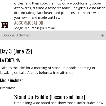
circles, and then cook them up on a wood-burning stove.
Afterwards, dig into a tasty "casado" - a typical Costa Rican
dish including black beans and plantains - complete with
your own hand made tortillas.
ACCOMMODATION
Magic Mountain (
or similar
)
Optional Activities
Day 3 (June 22)
LA FORTUNA
Take to the lake for a morning of stand-up paddle boarding or
kayaking on Lake Arenal, before a free afternoon.
Meals included:
Breakfast
Stand Up Paddle (Lesson and Tour)
Grab a long wide board and show those surfer dudes how