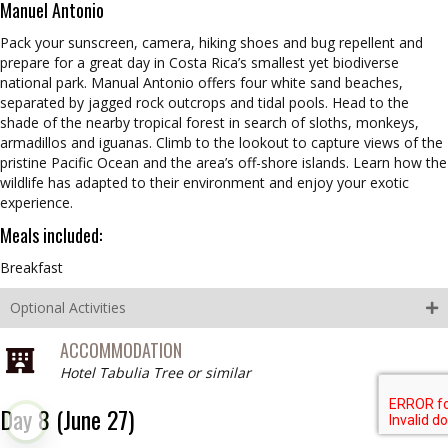
Manuel Antonio
Pack your sunscreen, camera, hiking shoes and bug repellent and
prepare for a great day in Costa Rica’s smallest yet biodiverse
national park. Manual Antonio offers four white sand beaches,
separated by jagged rock outcrops and tidal pools. Head to the
shade of the nearby tropical forest in search of sloths, monkeys,
armadillos and iguanas. Climb to the lookout to capture views of the
pristine Pacific Ocean and the area’s off-shore islands. Learn how the
wildlife has adapted to their environment and enjoy your exotic
experience.
Meals included:
Breakfast
Optional Activities
ACCOMMODATION
Hotel Tabulia Tree or similar
Day 8 (June 27)