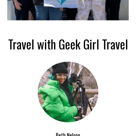
Travel with Geek Girl Travel
Beth Nelson