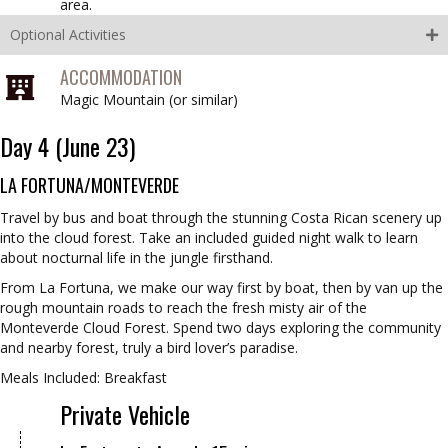
area.
Optional Activities
ACCOMMODATION
Magic Mountain (
or similar
)
Day 4 (June 23)
LA FORTUNA/MONTEVERDE
Travel by bus and boat through the stunning Costa Rican scenery up
into the cloud forest. Take an included guided night walk to learn
about nocturnal life in the jungle firsthand.
From La Fortuna, we make our way first by boat, then by van up the
rough mountain roads to reach the fresh misty air of the
Monteverde Cloud Forest. Spend two days exploring the community
and nearby forest, truly a bird lover’s paradise.
Meals Included: Breakfast
Private Vehicle