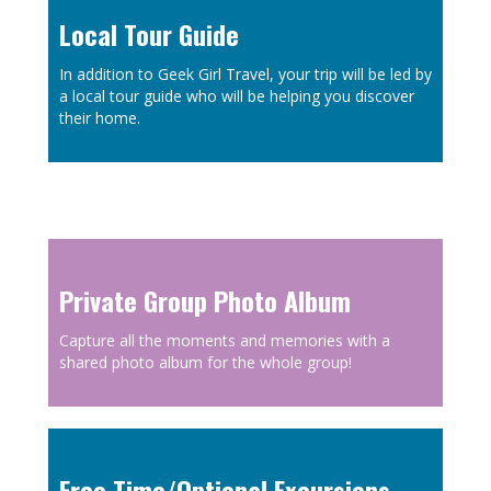
Local Tour Guide
In addition to Geek Girl Travel, your trip will be led by
a local tour guide who will be helping you discover
their home.
Private Group Photo Album
Capture all the moments and memories with a
shared photo album for the whole group!
Free Time/Optional Excursions