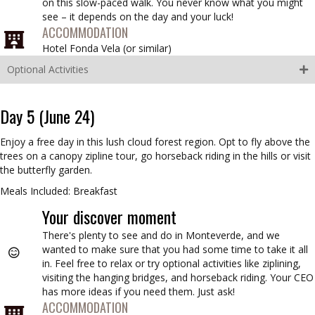
on this slow-paced walk. You never know what you might
see – it depends on the day and your luck!
ACCOMMODATION
Hotel Fonda Vela (
or similar
)
Optional Activities
Day 5 (June 24)
Enjoy a free day in this lush cloud forest region. Opt to fly above the
trees on a canopy zipline tour, go horseback riding in the hills or visit
the butterfly garden.
Meals Included: Breakfast
Your discover moment
There's plenty to see and do in Monteverde, and we
wanted to make sure that you had some time to take it all
in. Feel free to relax or try optional activities like ziplining,
visiting the hanging bridges, and horseback riding. Your CEO
has more ideas if you need them. Just ask!
ACCOMMODATION