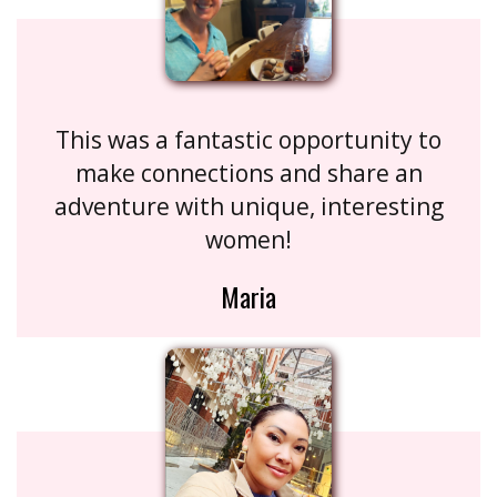
This was a fantastic opportunity to
make connections and share an
adventure with unique, interesting
women!
Maria