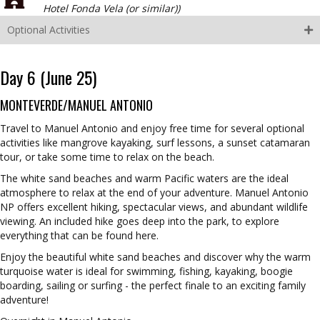
Hotel Fonda Vela (or similar))
Optional Activities
Day 6 (June 25)
MONTEVERDE/MANUEL ANTONIO
Travel to Manuel Antonio and enjoy free time for several optional
activities like mangrove kayaking, surf lessons, a sunset catamaran
tour, or take some time to relax on the beach.
The white sand beaches and warm Pacific waters are the ideal
atmosphere to relax at the end of your adventure. Manuel Antonio
NP offers excellent hiking, spectacular views, and abundant wildlife
viewing. An included hike goes deep into the park, to explore
everything that can be found here.
Enjoy the beautiful white sand beaches and discover why the warm
turquoise water is ideal for swimming, fishing, kayaking, boogie
boarding, sailing or surfing - the perfect finale to an exciting family
adventure!