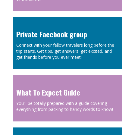
Private Facebook group
Connect with your fellow travelers long before the
trip starts. Get tips, get answers, get excited, and
get friends before you ever meet!
What To Expect Guide
You'll be totally prepared with a guide covering
everything from packing to handy words to know!