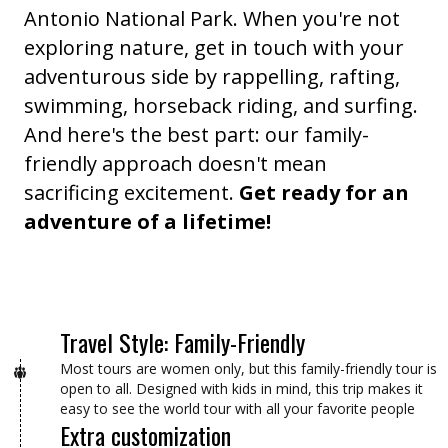
Antonio National Park. When you're not
exploring nature, get in touch with your
adventurous side by rappelling, rafting,
swimming, horseback riding, and surfing.
And here's the best part: our family-
friendly approach doesn't mean
sacrificing excitement.
Get ready for an
adventure of a lifetime!
Travel Style: Family-Friendly
Most tours are women only, but this family-friendly tour is
open to all. Designed with kids in mind, this trip makes it
easy to see the world tour with all your favorite people
Extra customization