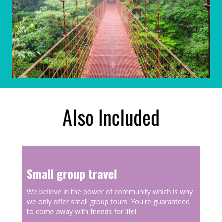
Also Included
Small group travel
We believe in the power of community which is why
we only offer small group tours. You're guaranteed
to come away with friends for life!