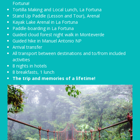
Fortuna!
Tortilla Making and Local Lunch, La Fortuna
Stand Up Paddle (Lesson and Tour), Arenal
Kayak Lake Arenal in La Fortuna
Paddle-boarding in La Fortuna
Guided cloud forest night walk in Monteverde
Guided hike in Manuel Antonio NP
Arrival transfer
All transport between destinations and to/from included
activities
8 nights in hotels
8 breakfasts, 1 lunch
The trip and memories of a lifetime!