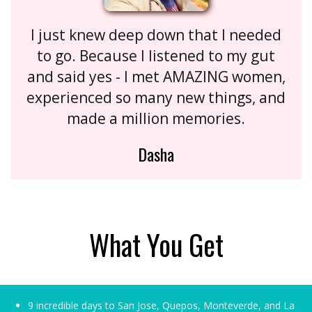
I just knew deep down that I needed
to go. Because I listened to my gut
and said yes - I met AMAZING women,
experienced so many new things, and
made a million memories.
Dasha
What You Get
9 incredible days to San Jose, Quepos, Monteverde, and La