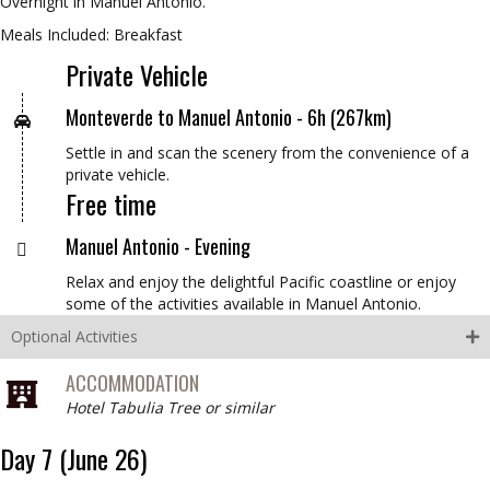
Overnight in Manuel Antonio.
Meals Included: Breakfast
Private Vehicle
Monteverde to Manuel Antonio -
6h (267km)
Settle in and scan the scenery from the convenience of a
private vehicle.
Free time
Manuel Antonio -
Evening
Relax and enjoy the delightful Pacific coastline or enjoy
some of the activities available in Manuel Antonio.
Optional Activities
ACCOMMODATION
Hotel Tabulia Tree or similar
Day 7 (June 26)