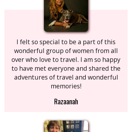
I felt so special to be a part of this
wonderful group of women from all
over who love to travel. I am so happy
to have met everyone and shared the
adventures of travel and wonderful
memories!
Razaanah