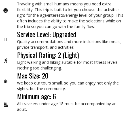
Traveling with small humans means you need extra
flexibility. This trip is built to let you choose the activities
right for the age/interests/energy level of your group. This
often includes the ability to make the selections while on
the trip so you can go with the family flow.
Service Level: Upgraded
Quality accommodations and more inclusions like meals,
private transport, and activities.
Physical Rating: 2 (Light)
Light walking and hiking suitable for most fitness levels.
Nothing too challenging.
Max Size: 20
We keep our tours small, so you can enjoy not only the
sights, but the community.
Minimum age: 6
All travelers under age 18 must be accompanied by an
adult.