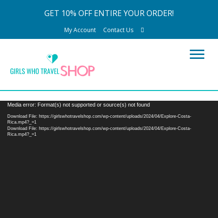
GET 10% OFF ENTIRE YOUR ORDER!
My Account
Contact Us
Video
Media error: Format(s) not supported or source(s) not found
Player
Download File: https://girlswhotravelshop.com/wp-content/uploads/2024/04/Explore-Costa-
Rica.mp4?_=1
Download File: https://girlswhotravelshop.com/wp-content/uploads/2024/04/Explore-Costa-
Rica.mp4?_=1