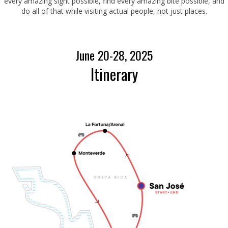
every amazing sight possible, find every amazing bite possible, and
do all of that while visiting actual people, not just places.
June 20-28, 2025
Itinerary