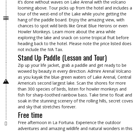
it’s done without waves on Lake Arenal with the volcano
looming above. Tour picks up from the hotel and includes a
tour of the west-end of the Lake while you’re getting the
hang of the paddle board. Enjoy the amazing view, with
chances to spot wild birds like Great Blue Herons or even
Howler Monkeys. Learn more about the area while
exploring the lake and snack on some tropical fruit before
heading back to the hotel. Please note the price listed does
not include the IVA Tax.
Stand Up Paddle (Lesson and Tour)
Zip up your life jacket, grab a paddle and get ready to be
wowed by beauty in every direction. Admire Arenal Volcano
as you kayak the blue-green waters of Lake Arenal, Central
America’s second largest lake. Scan the shores for more
than 300 species of birds, listen for howler monkeys and
fish for sharp-toothed rainbow bass. Take time to float and
soak in the stunning scenery of the rolling hills, secret coves
and sky that stretches forever.
Free time
Free afternoon in La Fortuna. Experience the outdoor
adventures and amazing wildlife and natural wonders in this