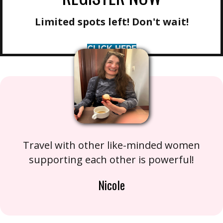
Limited spots left! Don't wait!
CLICK HERE
Travel with other like-minded women
supporting each other is powerful!
Nicole