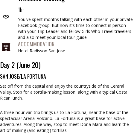
1hr
You've spent months talking with each other in your private
Facebook group. But now it's time to connect in person
with your Trip Leader and fellow Girls Who Travel travelers
and also meet your local tour guide!
ACCOMMODATION
Hotel Radisson San Jose
Day 2 (June 20)
SAN JOSE/LA FORTUNA
Set off from the capital and enjoy the countryside of the Central
Valley. Stop for a tortilla-making lesson, along with a typical Costa
Rican lunch.
A three-hour van trip brings us to La Fortuna, near the base of the
spectacular Arenal Volcano. La Fortuna is a great base for active
adventures. Along the way, stop to meet Doña Mara and learn the
art of making (and eating!) tortillas.