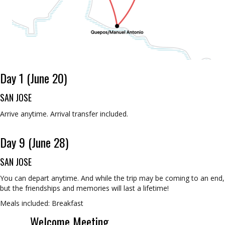
Day 1 (June 20)
SAN JOSE
Arrive anytime. Arrival transfer included.
Day 9 (June 28)
SAN JOSE
You can depart anytime. And while the trip may be coming to an end,
but the friendships and memories will last a lifetime!
Meals included: Breakfast
Welcome Meeting