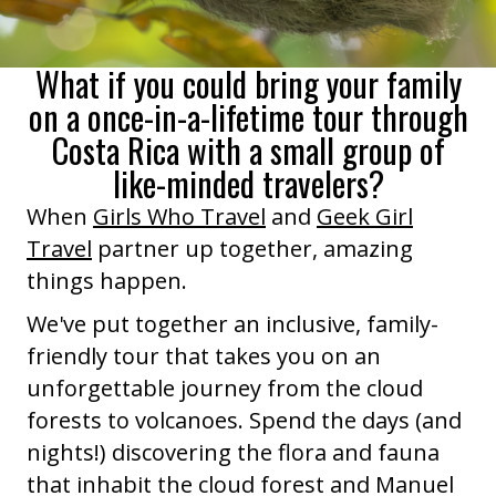
What if you could bring your family
on a once-in-a-lifetime tour through
Costa Rica with a small group of
like-minded travelers?
When
Girls Who Travel
and
Geek Girl
Travel
partner up together, amazing
things happen.
We've put together an inclusive, family-
friendly tour that takes you on an
unforgettable journey from the cloud
forests to volcanoes. Spend the days (and
nights!) discovering the flora and fauna
that inhabit the cloud forest and Manuel