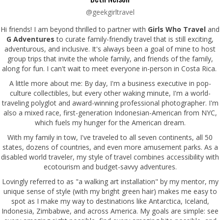
@geekgirltravel
Hi friends! I am beyond thrilled to partner with
Girls Who Travel
and
G Adventures
to curate family-friendly travel that is still exciting,
adventurous, and inclusive. It's always been a goal of mine to host
group trips that invite the whole family, and friends of the family,
along for fun. I can't wait to meet everyone in-person in Costa Rica.
A little more about me: By day, I'm a business executive in pop-
culture collectibles, but every other waking minute, I'm a world-
traveling polyglot and award-winning professional photographer. I'm
also a mixed race, first-generation Indonesian-American from NYC,
which fuels my hunger for the American dream.
With my family in tow, I've traveled to all seven continents, all 50
states, dozens of countries, and even more amusement parks. As a
disabled world traveler, my style of travel combines accessibility with
ecotourism and budget-savvy adventures.
Lovingly referred to as "a walking art installation" by my mentor, my
unique sense of style (with my bright green hair) makes me easy to
spot as I make my way to destinations like Antarctica, Iceland,
Indonesia, Zimbabwe, and across America. My goals are simple: see