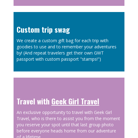
Custom trip swag
We create a custom gift bag for each trip with
goodies to use and to remember your adventures
by! (And repeat travelers get their own GWT
passport with custom passport "stamps!")
Travel with
Geek Girl Travel
An exclusive opportunity to travel with Geek Girl
Travel, who is there to assist you from the moment
you reserve your spot until that last group photo
before everyone heads home from our adventure
of a lifetime.